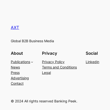
AXT
Global B2B Business Media
About
Privacy
Social
Publications
Privacy Policy
Linkedin
News
Terms and Conditions
Press
Legal
Advertising
Contact
© 2024 All rights reserved Banking Peek.