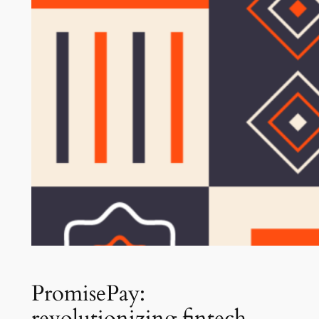
PromisePay:
revolutionizing fintech