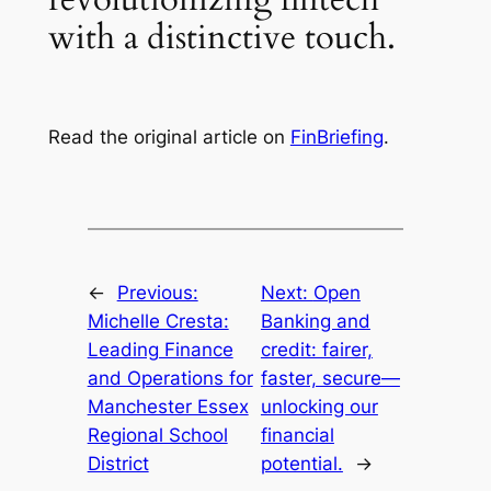
with a distinctive touch.
Read the original article on
FinBriefing
.
←
Previous:
Next:
Open
Michelle Cresta:
Banking and
Leading Finance
credit: fairer,
and Operations for
faster, secure—
Manchester Essex
unlocking our
Regional School
financial
District
potential.
→