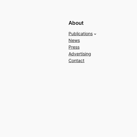
About
Publications
News
Press
Advertising
Contact