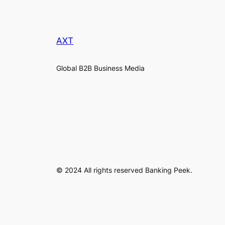
AXT
Global B2B Business Media
© 2024 All rights reserved Banking Peek.