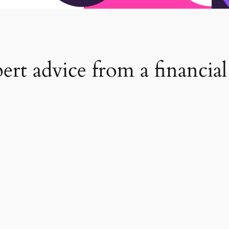
rt advice from a financial 