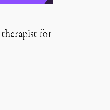
therapist for