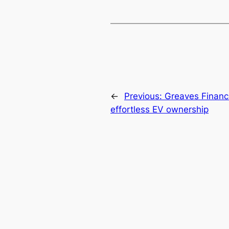
←
Previous:
Greaves Finance
effortless EV ownership