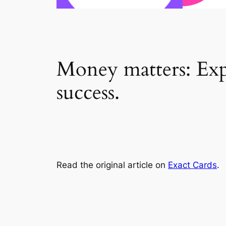
Money matters: Expe
success.
Read the original article on
Exact Cards
.