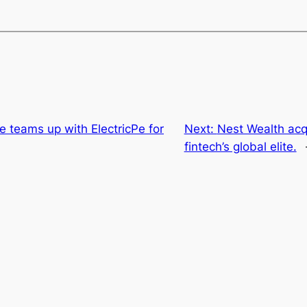
 teams up with ElectricPe for
Next:
Nest Wealth acq
fintech’s global elite.