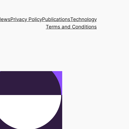
News
Privacy Policy
Publications
Technology
Terms and Conditions