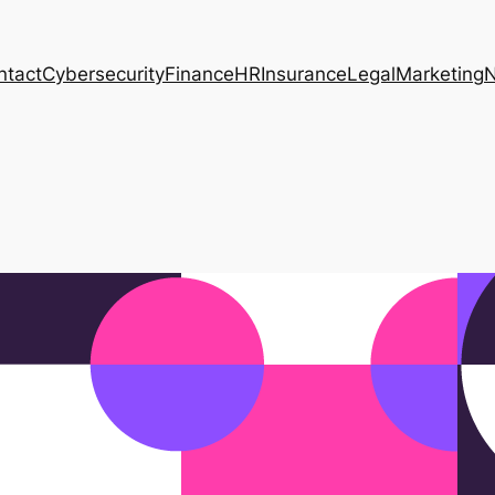
ntact
Cybersecurity
Finance
HR
Insurance
Legal
Marketing