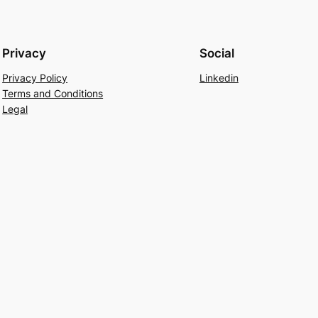
Privacy
Social
Privacy Policy
Linkedin
Terms and Conditions
Legal