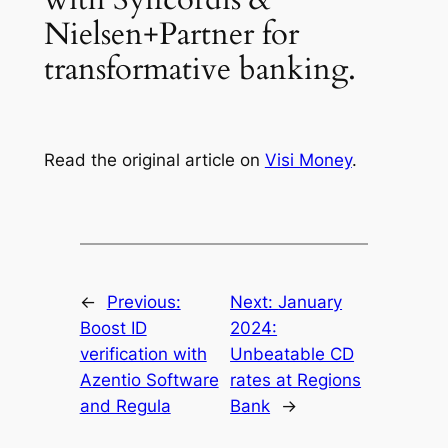
Nielsen+Partner for
transformative banking.
Read the original article on
Visi Money
.
←
Previous:
Next:
January
Boost ID
2024:
verification with
Unbeatable CD
Azentio Software
rates at Regions
and Regula
Bank
→