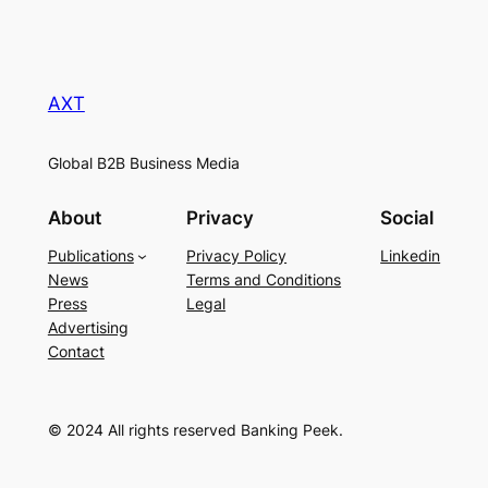
AXT
Global B2B Business Media
About
Privacy
Social
Publications
Privacy Policy
Linkedin
News
Terms and Conditions
Press
Legal
Advertising
Contact
© 2024 All rights reserved Banking Peek.