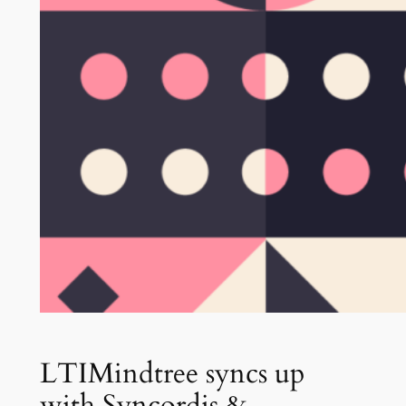
LTIMindtree syncs up
with Syncordis &