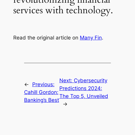
services with technology.
Read the original article on
Many Fin
.
Next:
Cybersecurity
←
Previous:
Predictions 2024:
Cahill Gordon:
The Top 5, Unveiled
Banking’s Best
→