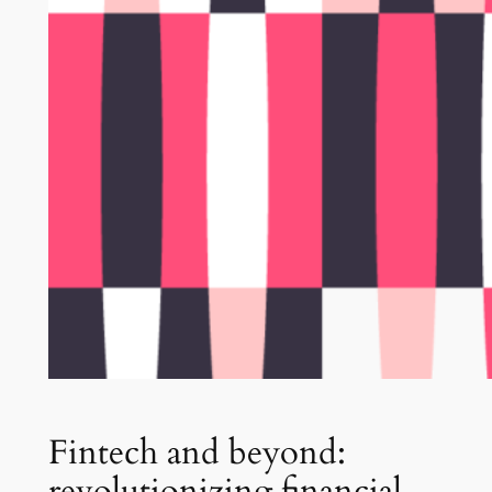
Fintech and beyond:
revolutionizing financial