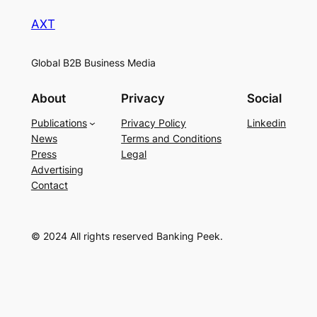
AXT
Global B2B Business Media
About
Privacy
Social
Publications
Privacy Policy
Linkedin
News
Terms and Conditions
Press
Legal
Advertising
Contact
© 2024 All rights reserved Banking Peek.