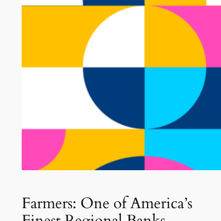
Farmers: One of America’s
Finest Regional Banks