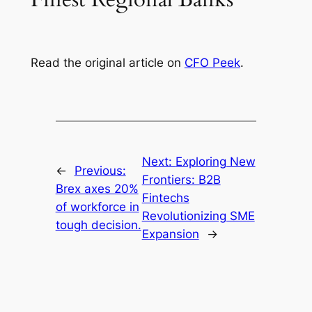
Read the original article on
CFO Peek
.
Next:
Exploring New
←
Previous:
Frontiers: B2B
Brex axes 20%
Fintechs
of workforce in
Revolutionizing SME
tough decision.
Expansion
→