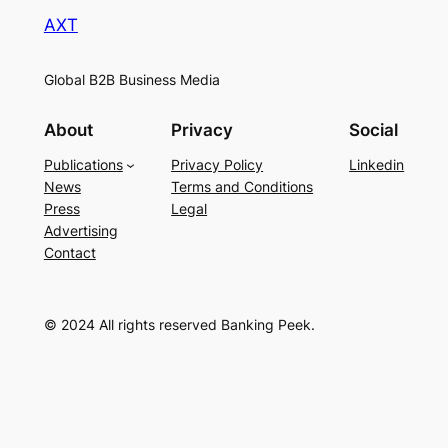
AXT
Global B2B Business Media
About
Privacy
Social
Publications
Privacy Policy
Linkedin
News
Terms and Conditions
Press
Legal
Advertising
Contact
© 2024 All rights reserved Banking Peek.