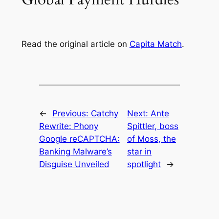
Read the original article on
Capita Match
.
←
Previous:
Catchy
Next:
Ante
Rewrite: Phony
Spittler, boss
Google reCAPTCHA:
of Moss, the
Banking Malware’s
star in
Disguise Unveiled
spotlight
→