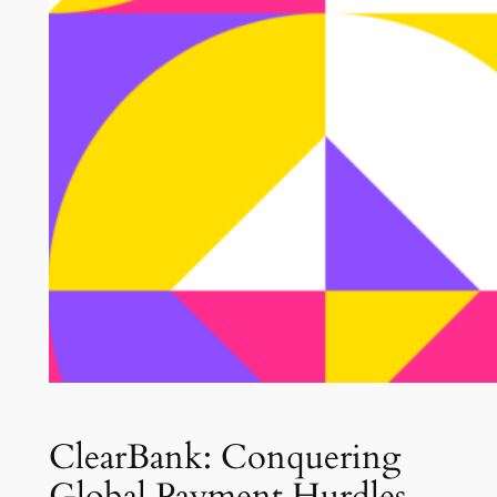
ClearBank: Conquering
Global Payment Hurdles