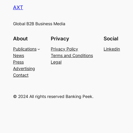
AXT
Global B2B Business Media
About
Privacy
Social
Publications
Privacy Policy
Linkedin
News
Terms and Conditions
Press
Legal
Advertising
Contact
© 2024 All rights reserved Banking Peek.