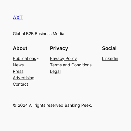
AXT
Global B2B Business Media
About
Privacy
Social
Publications
Privacy Policy
Linkedin
News
Terms and Conditions
Press
Legal
Advertising
Contact
© 2024 All rights reserved Banking Peek.