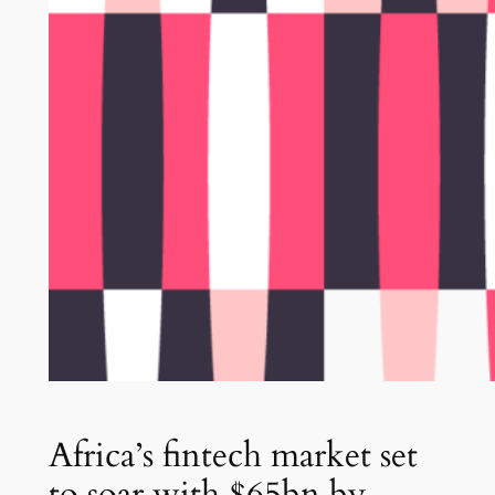
Africa’s fintech market set
to soar with $65bn by