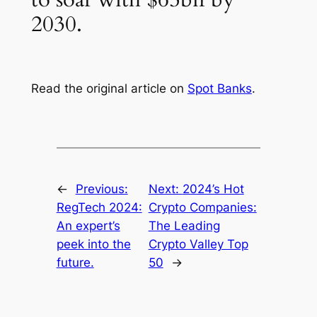
2030.
Read the original article on
Spot Banks
.
←
Previous:
Next:
2024’s Hot
RegTech 2024:
Crypto Companies:
An expert’s
The Leading
peek into the
Crypto Valley Top
future.
50
→