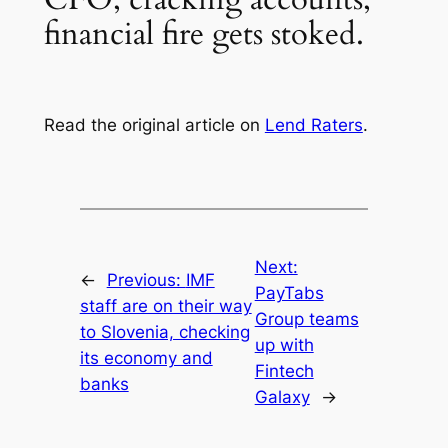
financial fire gets stoked.
Read the original article on
Lend Raters
.
Next:
←
Previous:
IMF
PayTabs
staff are on their way
Group teams
to Slovenia, checking
up with
its economy and
Fintech
banks
Galaxy
→