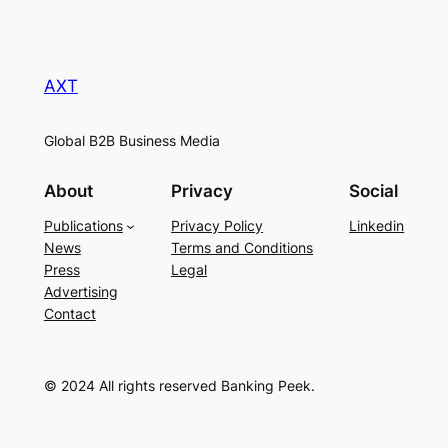
AXT
Global B2B Business Media
About
Privacy
Social
Publications
Privacy Policy
Linkedin
News
Terms and Conditions
Press
Legal
Advertising
Contact
© 2024 All rights reserved Banking Peek.