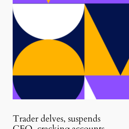
Trader delves, suspends
CFO, cracking accounts,