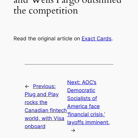
the competition
Read the original article on
Exact Cards
.
Next:
AOC’s
←
Previous:
Democratic
Plug and Play
Socialists of
rocks the
America face
Canadian fintech
‘financial crisis,’
world, with Visa
layoffs imminent.
onboard
→