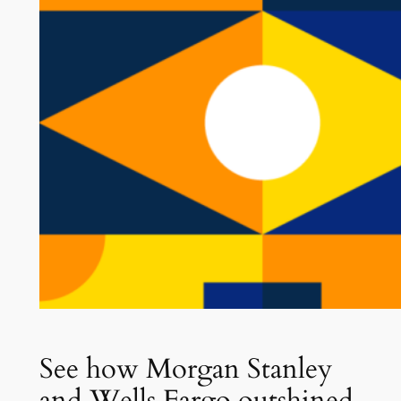
See how Morgan Stanley
and Wells Fargo outshined