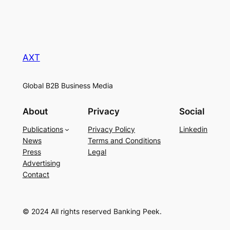
AXT
Global B2B Business Media
About
Privacy
Social
Publications
Privacy Policy
Linkedin
News
Terms and Conditions
Press
Legal
Advertising
Contact
© 2024 All rights reserved Banking Peek.