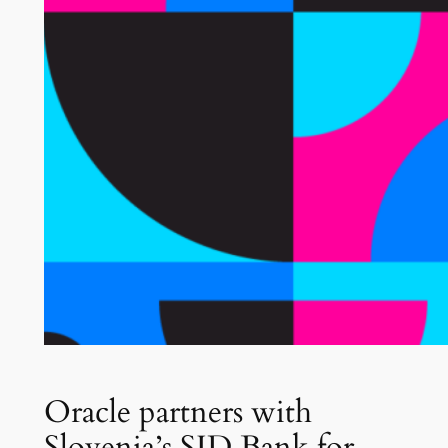
Oracle partners with
Slovenia’s SID Bank for