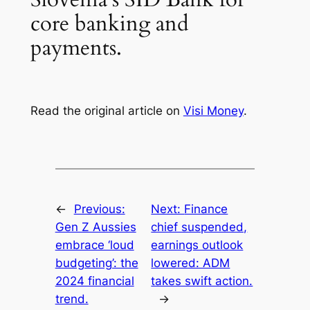
core banking and
payments.
Read the original article on
Visi Money
.
←
Previous:
Next:
Finance
Gen Z Aussies
chief suspended,
embrace ‘loud
earnings outlook
budgeting’: the
lowered: ADM
2024 financial
takes swift action.
trend.
→