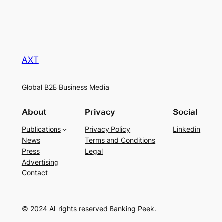
AXT
Global B2B Business Media
About
Privacy
Social
Publications
Privacy Policy
Linkedin
News
Terms and Conditions
Press
Legal
Advertising
Contact
© 2024 All rights reserved Banking Peek.