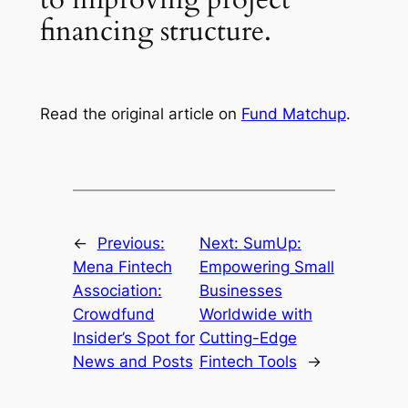
financing structure.
Read the original article on
Fund Matchup
.
←
Previous:
Next:
SumUp:
Mena Fintech
Empowering Small
Association:
Businesses
Crowdfund
Worldwide with
Insider’s Spot for
Cutting-Edge
News and Posts
Fintech Tools
→