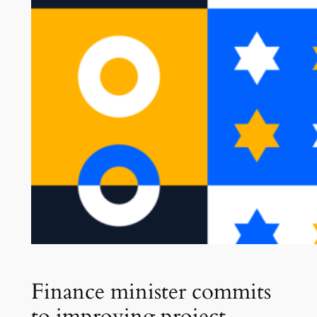
Finance minister commits
to improving project