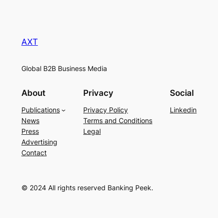
AXT
Global B2B Business Media
About
Privacy
Social
Publications
Privacy Policy
Linkedin
News
Terms and Conditions
Press
Legal
Advertising
Contact
© 2024 All rights reserved Banking Peek.