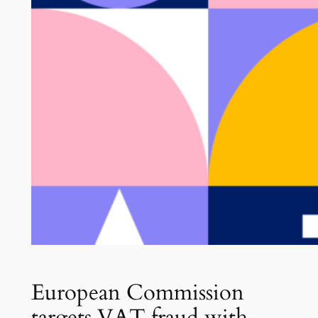
European Commission
targets VAT fraud with