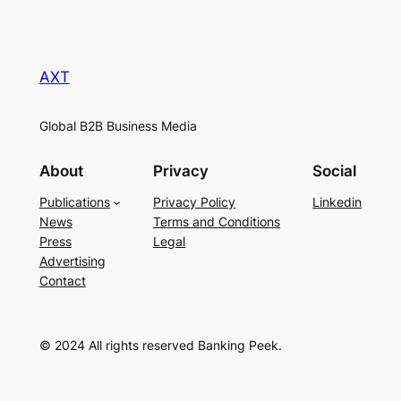
AXT
Global B2B Business Media
About
Privacy
Social
Publications
Privacy Policy
Linkedin
News
Terms and Conditions
Press
Legal
Advertising
Contact
© 2024 All rights reserved Banking Peek.