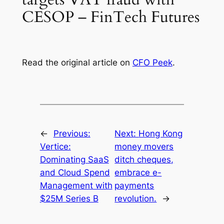
CESOP – FinTech Futures
Read the original article on
CFO Peek
.
←
Previous:
Next:
Hong Kong
Vertice:
money movers
Dominating SaaS
ditch cheques,
and Cloud Spend
embrace e-
Management with
payments
$25M Series B
revolution.
→