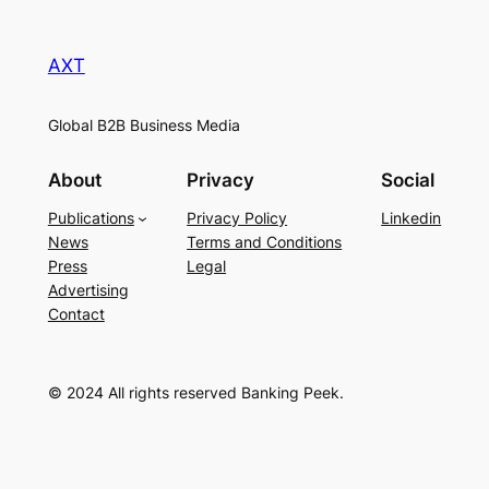
AXT
Global B2B Business Media
About
Privacy
Social
Publications
Privacy Policy
Linkedin
News
Terms and Conditions
Press
Legal
Advertising
Contact
© 2024 All rights reserved Banking Peek.