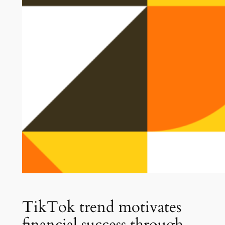
TikTok trend motivates
financial success through