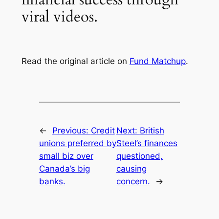
viral videos.
Read the original article on
Fund Matchup
.
←
Previous:
Credit
Next:
British
unions preferred by
Steel’s finances
small biz over
questioned,
Canada’s big
causing
banks.
concern.
→