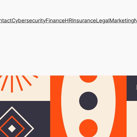
ntact
Cybersecurity
Finance
HR
Insurance
Legal
Marketing