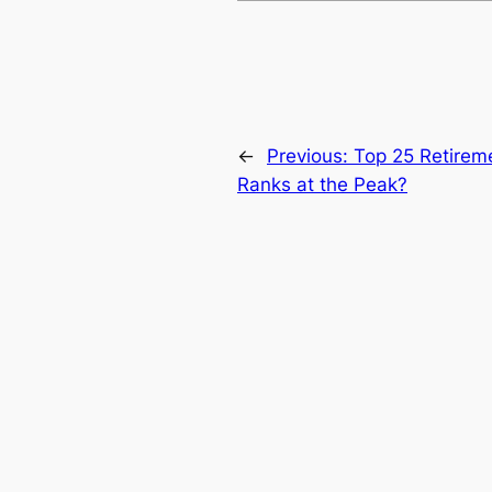
←
Previous:
Top 25 Retirem
Ranks at the Peak?