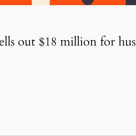
ls out $18 million for hus