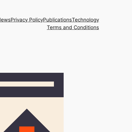
News
Privacy Policy
Publications
Technology
Terms and Conditions