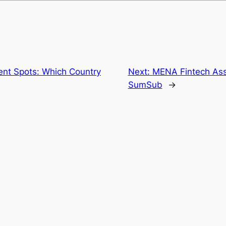
ent Spots: Which Country
Next:
MENA Fintech Ass
SumSub
→