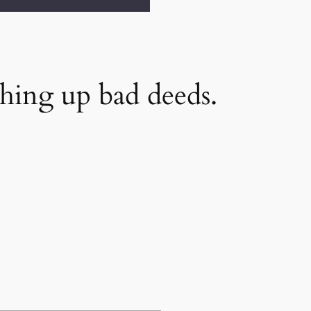
hing up bad deeds.