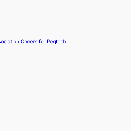
ociation Cheers for Regtech