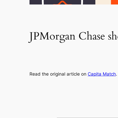
JPMorgan Chase shel
Read the original article on
Capita Match
.