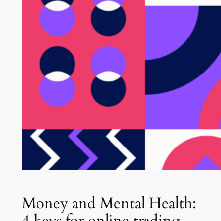
Money and Mental Health:
4 keys for online trading