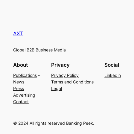
AXT
Global B2B Business Media
About
Privacy
Social
Publications
Privacy Policy
Linkedin
News
Terms and Conditions
Press
Legal
Advertising
Contact
© 2024 All rights reserved Banking Peek.