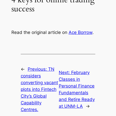
success
Read the original article on
Ace Borrow
.
←
Previous:
TN
Next:
February
considers
Classes in
converting vacant
Personal Finance
plots into Fintech
Fundamentals
City’s Global
and Retire Ready
Capability
at UNM-LA
→
Centres.