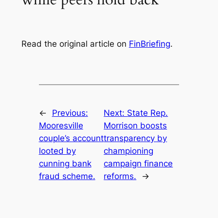
Read the original article on
FinBriefing
.
←
Previous:
Next:
State Rep.
Mooresville
Morrison boosts
couple’s account
transparency by
looted by
championing
cunning bank
campaign finance
fraud scheme.
reforms.
→