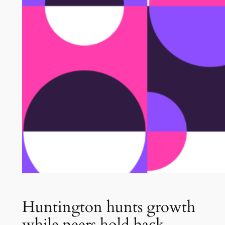
Huntington hunts growth
while peers hold back