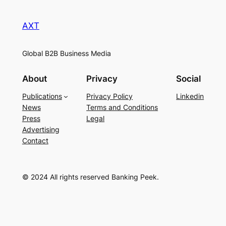
AXT
Global B2B Business Media
About
Privacy
Social
Publications
Privacy Policy
Linkedin
News
Terms and Conditions
Press
Legal
Advertising
Contact
© 2024 All rights reserved Banking Peek.