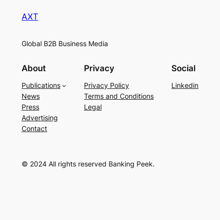
AXT
Global B2B Business Media
About
Privacy
Social
Publications
Privacy Policy
Linkedin
News
Terms and Conditions
Press
Legal
Advertising
Contact
© 2024 All rights reserved Banking Peek.