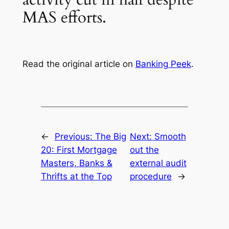
MAS efforts.
Read the original article on
Banking Peek
.
←
Previous:
The Big
Next:
Smooth
20: First Mortgage
out the
Masters, Banks &
external audit
Thrifts at the Top
procedure
→