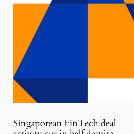
Singaporean FinTech deal
activity cut in half despite