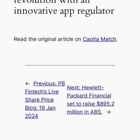
innovative app regulator
Read the original article on
Capita Match
.
←
Previous:
PB
Next:
Hewlett-
Fintech’s Live
Packard Financial
Share Price
set to raise $895.2
Blog: 19 Jan
million in ABS.
→
2024