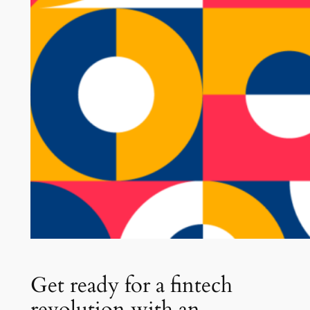
Get ready for a fintech
revolution with an