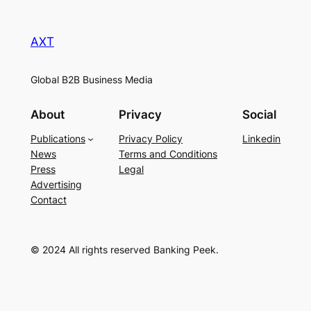
AXT
Global B2B Business Media
About
Privacy
Social
Publications
Privacy Policy
Linkedin
News
Terms and Conditions
Press
Legal
Advertising
Contact
© 2024 All rights reserved Banking Peek.