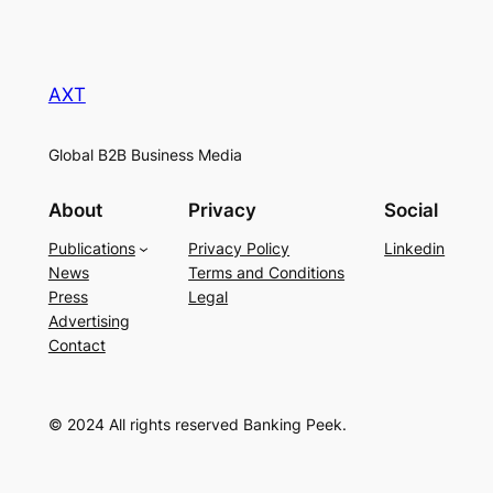
AXT
Global B2B Business Media
About
Privacy
Social
Publications
Privacy Policy
Linkedin
News
Terms and Conditions
Press
Legal
Advertising
Contact
© 2024 All rights reserved Banking Peek.