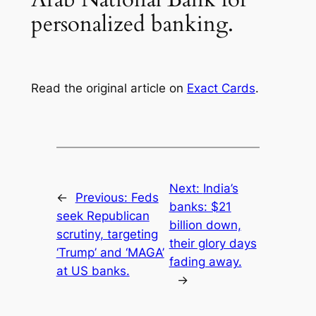
personalized banking.
Read the original article on
Exact Cards
.
Next:
India’s
←
Previous:
Feds
banks: $21
seek Republican
billion down,
scrutiny, targeting
their glory days
‘Trump’ and ‘MAGA’
fading away.
at US banks.
→