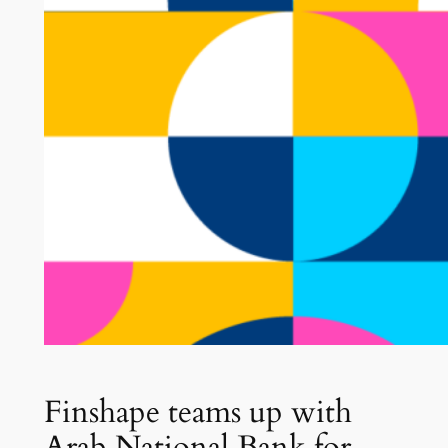
Finshape teams up with
Arab National Bank for