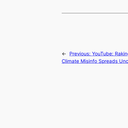
←
Previous:
YouTube: Raking
Climate Misinfo Spreads Un