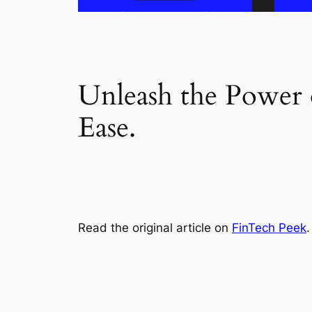
Unleash the Power
Ease.
Read the original article on
FinTech Peek
.