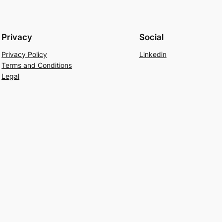
Privacy
Social
Privacy Policy
Linkedin
Terms and Conditions
Legal