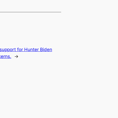
 support for Hunter Biden
cerns.
→