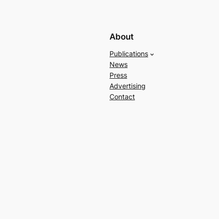
About
Publications
News
Press
Advertising
Contact