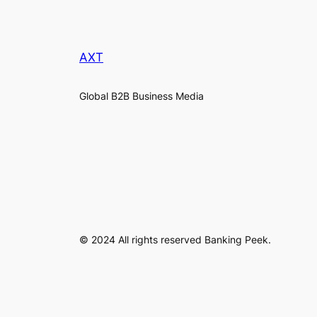
AXT
Global B2B Business Media
© 2024 All rights reserved Banking Peek.