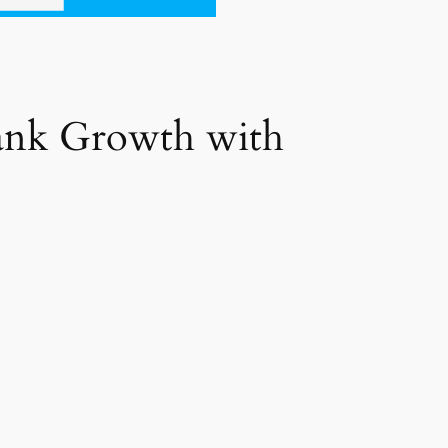
Bank Growth with