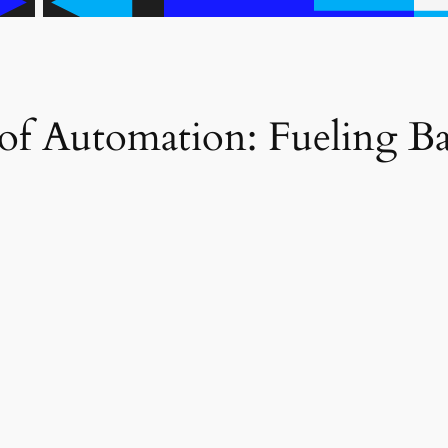
 of Automation: Fueling 