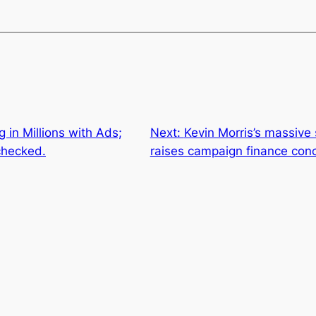
 in Millions with Ads;
Next:
Kevin Morris’s massive
checked.
raises campaign finance con