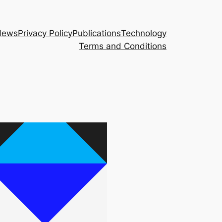
News
Privacy Policy
Publications
Technology
Terms and Conditions