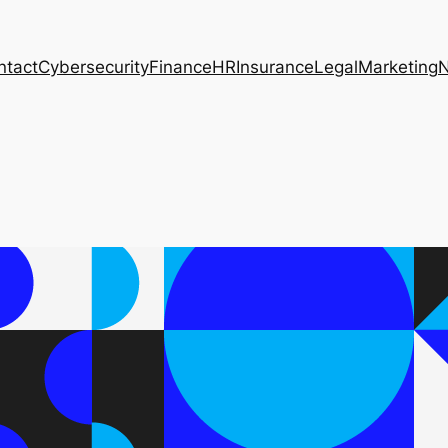
ntact
Cybersecurity
Finance
HR
Insurance
Legal
Marketing