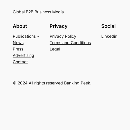
Global B2B Business Media
About
Privacy
Social
Publications
Privacy Policy
Linkedin
News
Terms and Conditions
Press
Legal
Advertising
Contact
© 2024 All rights reserved Banking Peek.