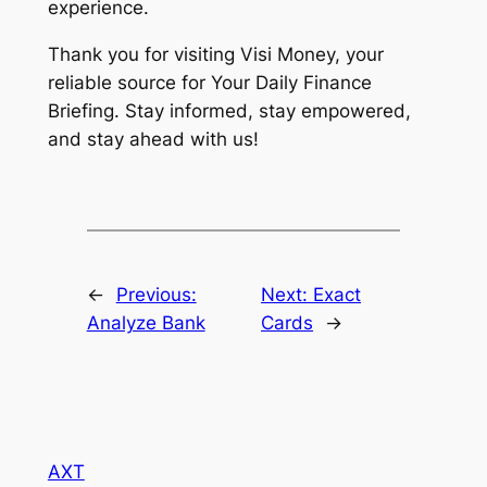
experience.
Thank you for visiting Visi Money, your
reliable source for Your Daily Finance
Briefing. Stay informed, stay empowered,
and stay ahead with us!
←
Previous:
Next:
Exact
Analyze Bank
Cards
→
AXT