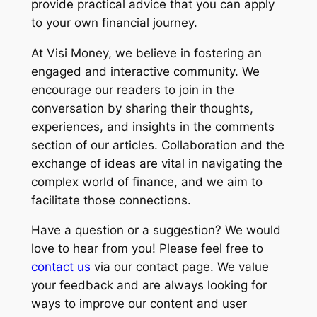
provide practical advice that you can apply
to your own financial journey.
At Visi Money, we believe in fostering an
engaged and interactive community. We
encourage our readers to join in the
conversation by sharing their thoughts,
experiences, and insights in the comments
section of our articles. Collaboration and the
exchange of ideas are vital in navigating the
complex world of finance, and we aim to
facilitate those connections.
Have a question or a suggestion? We would
love to hear from you! Please feel free to
contact us
via our contact page. We value
your feedback and are always looking for
ways to improve our content and user