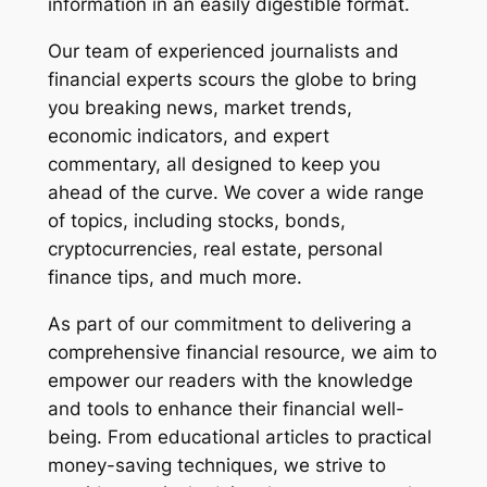
information in an easily digestible format.
Our team of experienced journalists and
financial experts scours the globe to bring
you breaking news, market trends,
economic indicators, and expert
commentary, all designed to keep you
ahead of the curve. We cover a wide range
of topics, including stocks, bonds,
cryptocurrencies, real estate, personal
finance tips, and much more.
As part of our commitment to delivering a
comprehensive financial resource, we aim to
empower our readers with the knowledge
and tools to enhance their financial well-
being. From educational articles to practical
money-saving techniques, we strive to