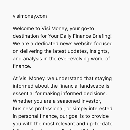
visimoney.com
Welcome to Visi Money, your go-to
destination for Your Daily Finance Briefing!
We are a dedicated news website focused
on delivering the latest updates, insights,
and analysis in the ever-evolving world of
finance.
At Visi Money, we understand that staying
informed about the financial landscape is
essential for making informed decisions.
Whether you are a seasoned investor,
business professional, or simply interested
in personal finance, our goal is to provide
you with the most relevant and up-to-date