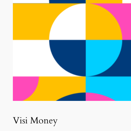
Visi Money