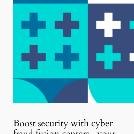
Boost security with cyber
fraud fusion centers—your