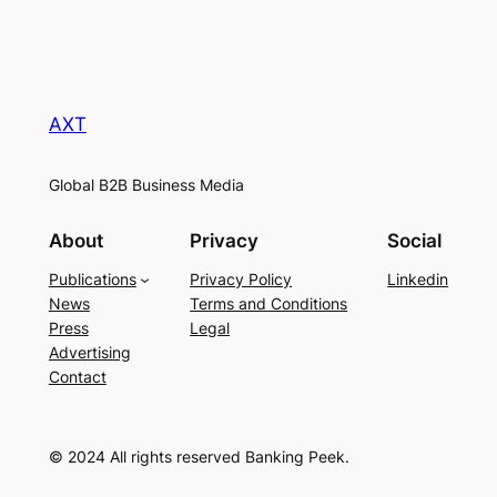
AXT
Global B2B Business Media
About
Privacy
Social
Publications
Privacy Policy
Linkedin
News
Terms and Conditions
Press
Legal
Advertising
Contact
© 2024 All rights reserved Banking Peek.