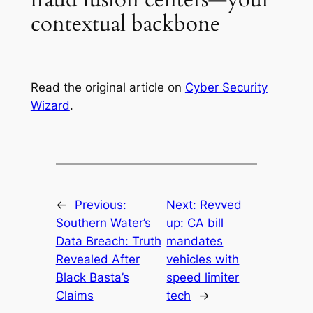
contextual backbone
Read the original article on
Cyber Security
Wizard
.
←
Previous:
Next:
Revved
Southern Water’s
up: CA bill
Data Breach: Truth
mandates
Revealed After
vehicles with
Black Basta’s
speed limiter
Claims
tech
→