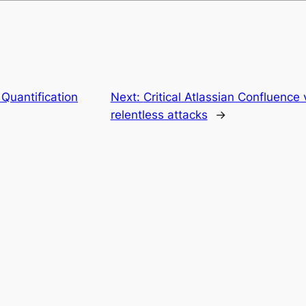
Quantification
Next:
Critical Atlassian Confluence 
relentless attacks
→