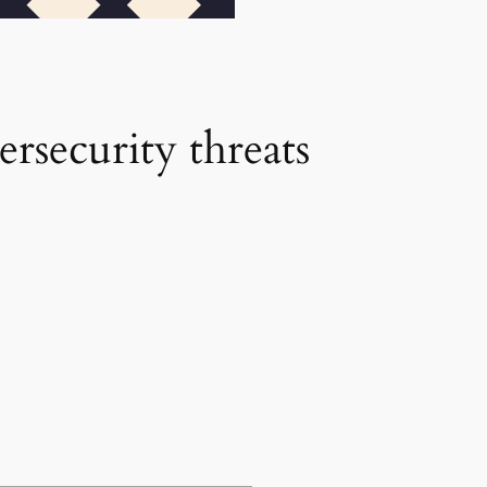
ersecurity threats