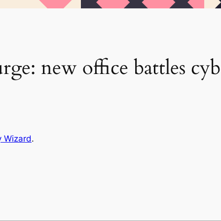
rge: new office battles cyb
y Wizard
.