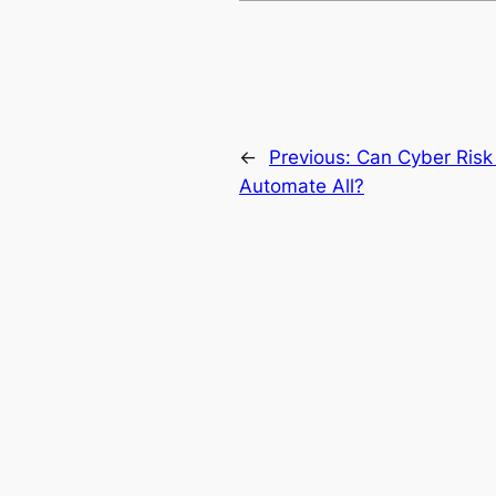
←
Previous:
Can Cyber Risk 
Automate All?