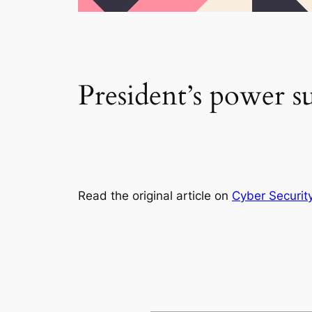
President’s power su
Read the original article on
Cyber Securit