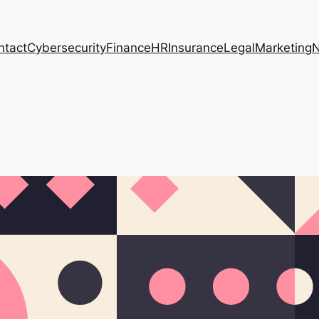
ntact
Cybersecurity
Finance
HR
Insurance
Legal
Marketing