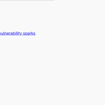
vulnerability sparks