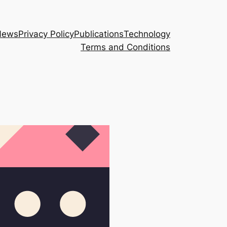
News
Privacy Policy
Publications
Technology
Terms and Conditions