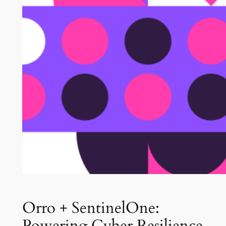
Orro + SentinelOne:
Powering Cyber Resilience