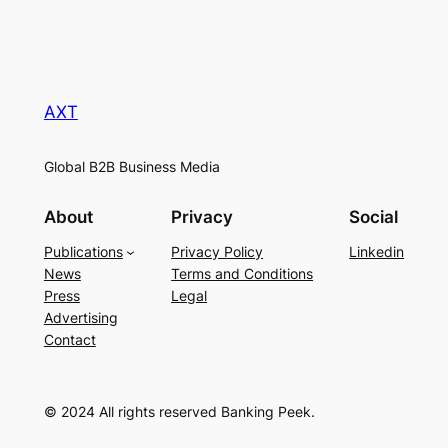
AXT
Global B2B Business Media
About
Privacy
Social
Publications
Privacy Policy
Linkedin
News
Terms and Conditions
Press
Legal
Advertising
Contact
© 2024 All rights reserved Banking Peek.