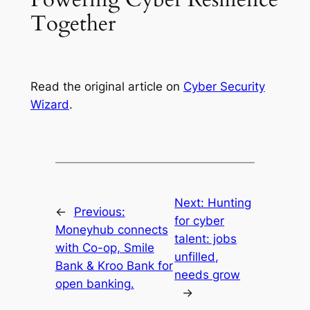
Together
Read the original article on
Cyber Security
Wizard
.
Next:
Hunting
←
Previous:
for cyber
Moneyhub connects
talent: jobs
with Co-op, Smile
unfilled,
Bank & Kroo Bank for
needs grow
open banking.
→