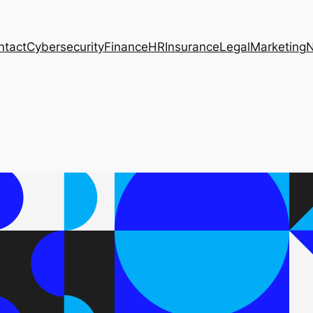
ntact
Cybersecurity
Finance
HR
Insurance
Legal
Marketing