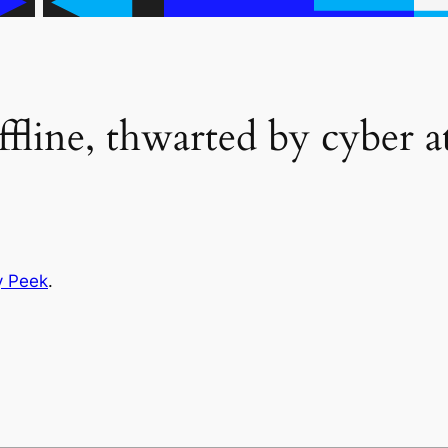
fline, thwarted by cyber a
y Peek
.