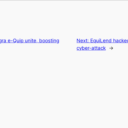
gra e-Quip unite, boosting
Next:
EquiLend hacked
cyber-attack
→