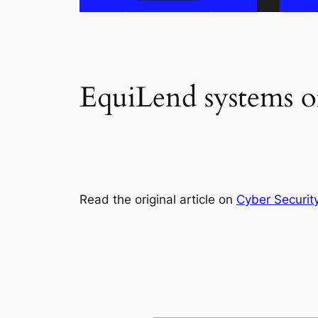
EquiLend systems of
Read the original article on
Cyber Securit