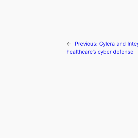
←
Previous:
Cylera and Inte
healthcare’s cyber defense