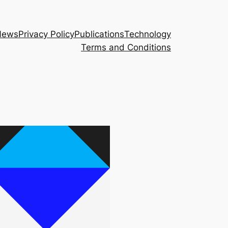
News
Privacy Policy
Publications
Technology
Terms and Conditions