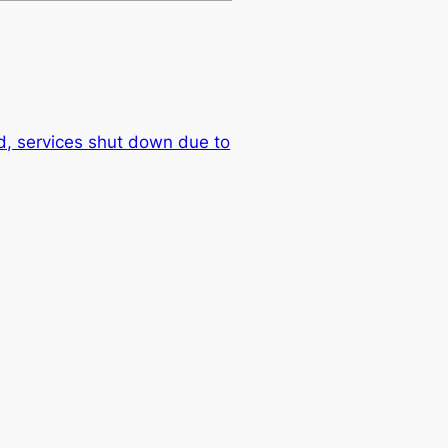
, services shut down due to